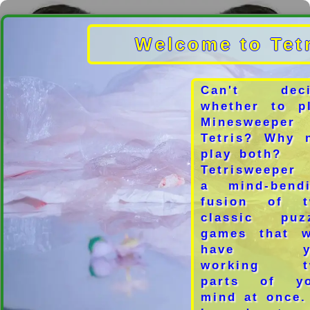
Welcome to Tet
Can't deci
whether to p
Minesweeper
Tetris? Why 
play both?
Tetrisweeper
a mind-bend
fusion of t
classic puz
games that w
have y
working t
parts of yo
mind at once.