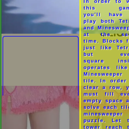
In order to 
this gam
you'll have
play both Tet
and Mineswee
at the sa
time. Blocks f
just like Tetr
but eve
square insi
operates lik
Minesweeper
tile. In order
clear a row, 
must fill ev
empty space 
solve each til
minesweeper
puzzle. Let 
tower reach 